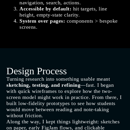
navigation, search, actions.
Accessible by default:
hit targets, line
height, empty‑state clarity.
System over pages:
components > bespoke
screens.
Design Process
Turning research into something usable meant
sketching, testing, and refining
—fast. I began
with quick wireframes to explore how the two-
screen model might work in practice. From there, I
built low-fidelity prototypes to see how students
would move between reading and note-taking
without friction.
Along the way, I kept things lightweight: sketches
on paper, early FigJam flows, and clickable