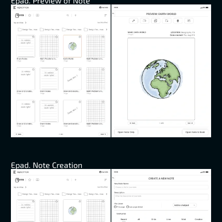
Epad. Preview of Note
Epad. Note Creation