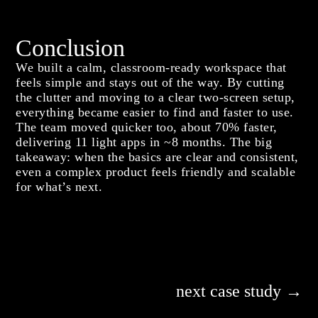
Conclusion
We built a calm, classroom-ready workspace that
feels simple and stays out of the way. By cutting
the clutter and moving to a clear two-screen setup,
everything became easier to find and faster to use.
The team moved quicker too, about 70% faster,
delivering 11 light apps in ~8 months. The big
takeaway: when the basics are clear and consistent,
even a complex product feels friendly and scalable
for what’s next.
next case study →