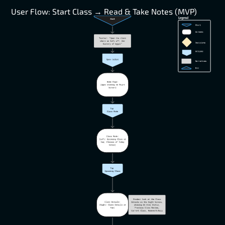
User Flow: Start Class → Read & Take Notes (MVP)