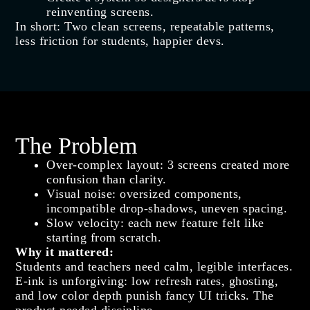
reinventing screens.
In short: Two clean screens, repeatable patterns,
less friction for students, happier devs.
The Problem
Over‑complex layout: 3 screens created more
confusion than clarity.
Visual noise: oversized components,
incompatible drop‑shadows, uneven spacing.
Slow velocity: each new feature felt like
starting from scratch.
Why it mattered
:
Students and teachers need calm, legible interfaces.
E‑ink is unforgiving: low refresh rates, ghosting,
and low color depth punish fancy UI tricks. The