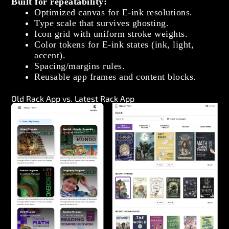
Built for repeatability:
Optimized canvas for E‑ink resolutions.
Type scale that survives ghosting.
Icon grid with uniform stroke weights.
Color tokens for E‑ink states (ink, light,
accent).
Spacing/margins rules.
Reusable app frames and content blocks.
Old Rack App vs. Latest Rack App