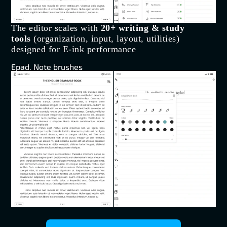
The editor scales with
20+ writing & study
tools
(organization, input, layout, utilities)
designed for E-ink performance
Epad. Note brushes