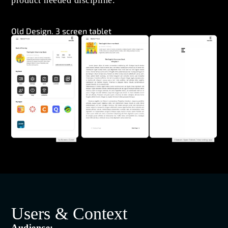
product needed discipline.
Old Design. 3 screen tablet
Users & Context
Audience: