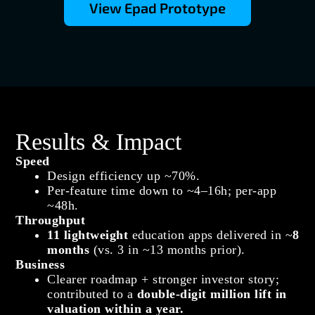
View Epad Prototype
Results & Impact
Speed
Design efficiency up ~70%.
Per‑feature time down to ~4–16h; per‑app
~48h.
Throughput
11 lightweight
education apps delivered in ~
8
months
(vs. 3 in ~13 months prior).
Business
Clearer roadmap + stronger investor story;
contributed to a
double‑digit million lift in
valuation within a year.