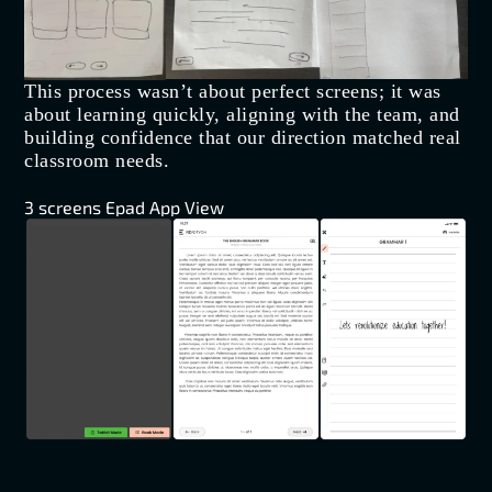
This process wasn’t about perfect screens; it was
about learning quickly, aligning with the team, and
building confidence that our direction matched real
classroom needs.
3 screens Epad App View