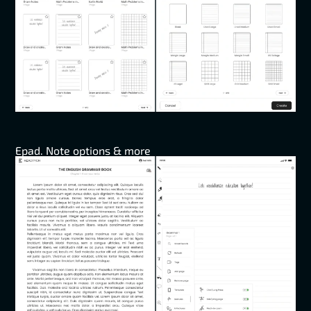
Epad. Note options & more