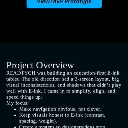
View MVP Prototype
Project Overview
READTYCH was building an education‑first E‑ink
tablet. The old direction had a 3‑screen layout, big
visual inconsistencies, and shadows that didn’t play
well with E‑ink. I came in to simplify, align, and
speed things up.
My focus:
Make navigation obvious, not clever.
Keep visuals honest to E‑ink (contrast,
spacing, weight).
Create a system so designers/devs stop