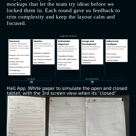
mockups that let the team try ideas before we
locked them in. Each round gave us feedback to
trim complexity and keep the layout calm and
focused.
Hall App. White paper to simulate the open and closed
tablet, with the 3rd screen view when its "closed"