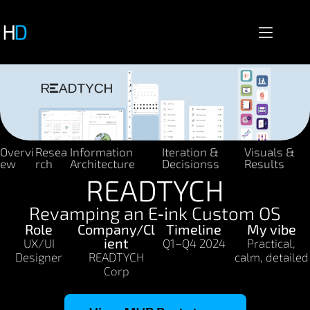
Overvi
Resea
Information
Iteration &
Visuals &
ew
rch
Architecture
Decisionss
Results
READTYCH
Revamping an E‑ink Custom OS
Role
Company/Cl
Timeline
My vibe
ient
UX/UI
Q1–Q4 2024
Practical,
Designer
READTYCH
calm, detailed
Corp