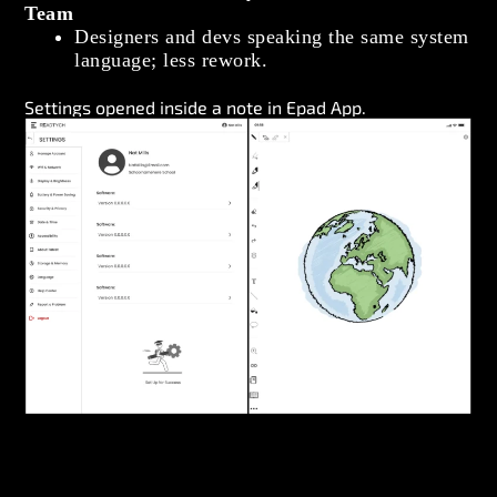
Team
Designers and devs speaking the same system
language; less rework.
Settings opened inside a note in Epad App.