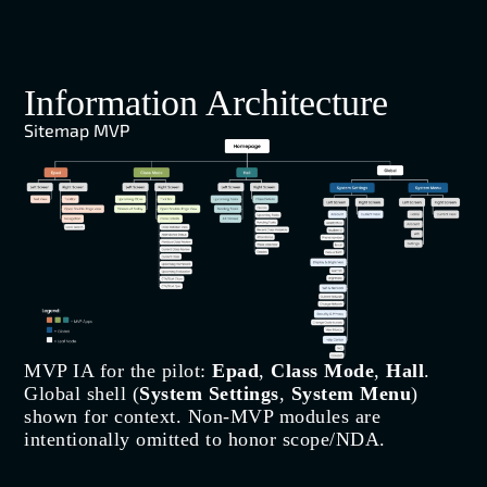
Information Architecture
Sitemap MVP
MVP IA for the pilot:
Epad
,
Class Mode
,
Hall
.
Global shell (
System Settings
,
System Menu
)
shown for context. Non-MVP modules are
intentionally omitted to honor scope/NDA.