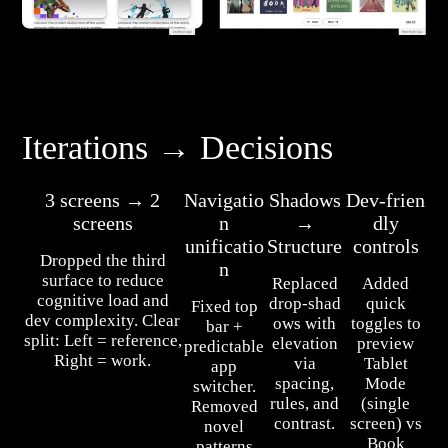
Iterations → Decisions
3 screens → 2
Navigatio
Shadows
Dev‑frien
screens
n
→
dly
unificatio
Structure
controls
Dropped the third
n
surface to reduce
Replaced
Added
cognitive load and
drop‑shad
quick
Fixed top
dev complexity. Clear
ows with
toggles to
bar +
split: Left = reference,
elevation
preview
predictable
Right = work.
via
Tablet
app
spacing,
Mode
switcher.
rules, and
(single
Removed
contrast.
screen) vs
novel
Book
patterns