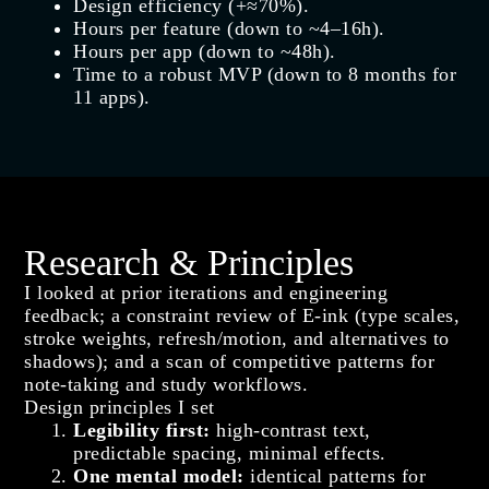
Design efficiency (+≈70%).
Hours per feature (down to ~4–16h).
Hours per app (down to ~48h).
Time to a robust MVP (down to 8 months for
11 apps).
Research & Principles
I looked at prior iterations and engineering
feedback; a constraint review of E-ink (type scales,
stroke weights, refresh/motion, and alternatives to
shadows); and a scan of competitive patterns for
note-taking and study workflows.
Design principles I set
Legibility first:
high‑contrast text,
predictable spacing, minimal effects.
One mental model:
identical patterns for