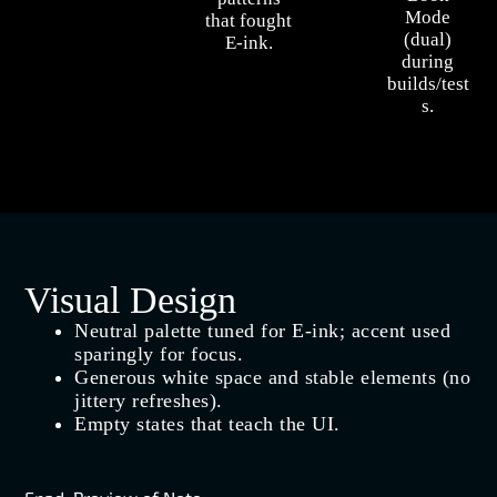
Mode
that fought
(dual)
E‑ink.
during
builds/test
s.
Visual Design
Neutral palette tuned for E‑ink; accent used
sparingly for focus.
Generous white space and stable elements (no
jittery refreshes).
Empty states that teach the UI.