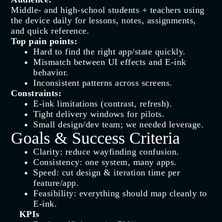
Middle‑ and high‑school students + teachers using
the device daily for lessons, notes, assignments,
and quick reference.
Top pain points:
Hard to find the right app/state quickly.
Mismatch between UI effects and E‑ink
behavior.
Inconsistent patterns across screens.
Constraints:
E‑ink limitations (contrast, refresh).
Tight delivery windows for pilots.
Small design/dev team; we needed leverage.
Goals & Success Criteria
Clarity: reduce wayfinding confusion.
Consistency: one system, many apps.
Speed: cut design & iteration time per
feature/app.
Feasibility: everything should map cleanly to
E‑ink.
KPIs