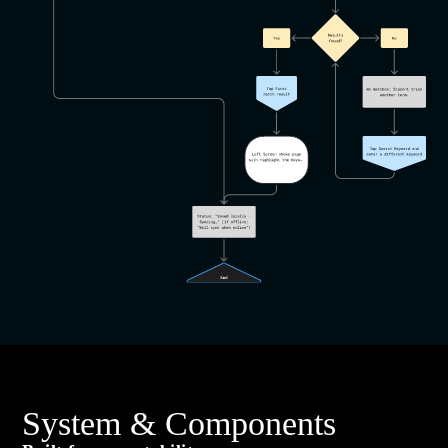
System & Components